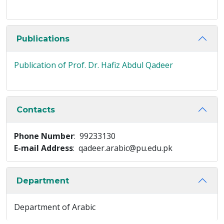
Publications
Publication of Prof. Dr. Hafiz Abdul Qadeer
Contacts
Phone Number
: 99233130
E-mail Address
: qadeer.arabic@pu.edu.pk
Department
Department of Arabic