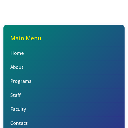
Main Menu
Home
About
Programs
Staff
Faculty
Contact