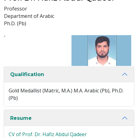
Professor
Department of Arabic
Ph.D. (Pb)
-
Qualification
Gold Medallist (Matric, M.A.) M.A. Arabic (Pb), Ph.D.
(Pb)
Resume
CV of Prof. Dr. Hafiz Abdul Qadeer