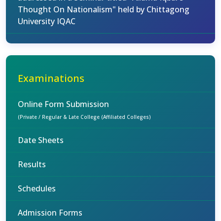
Thought On Nationalism" held by Chittagong
University IQAC
Examinations
Online Form Submission
(Private / Regular & Late College (Affiliated Colleges)
Date Sheets
Results
Schedules
Admission Forms