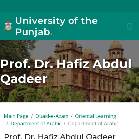
University of the
Punjab
.
Prof. Dr. Hafiz Abdul
Qadeer
Main Page
Quaid-e-Azam
Oriental Learning
Department of Arabic
Department of Arabic
Prof. Dr. Hafiz Abdul Qadeer