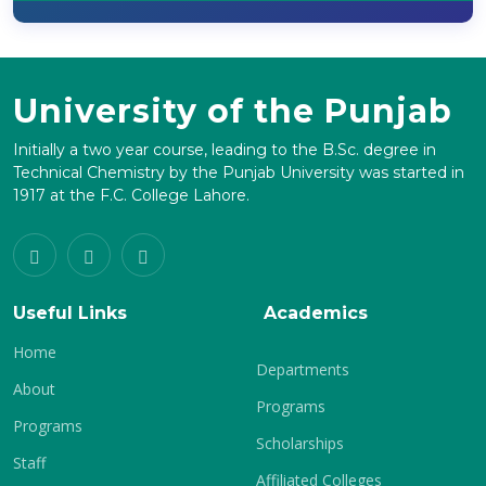
University of the Punjab
Initially a two year course, leading to the B.Sc. degree in
Technical Chemistry by the Punjab University was started in
1917 at the F.C. College Lahore.
Useful Links
Academics
Home
Departments
About
Programs
Programs
Scholarships
Staff
Affiliated Colleges