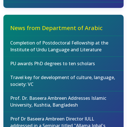
News from Department of Arabic
Completion of Postdoctoral Fellowship at the
Institute of Urdu Language and Literature
PU awards PhD degrees to ten scholars
Travel key for development of culture, language,
society: VC
Prof. Dr. Baseera Ambreen Addresses Islamic
University, Kushtia, Bangladesh
Prof Dr Baseera Ambreen Director IULL
addressed in a Seminar titled "Allama Iqbal's