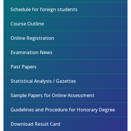
Schedule for foreign students
Course Outline
Online Registration
Examination News
Past Papers
Statistical Analysis / Gazettes
Sample Papers for Online Assessment
Guidelines and Procedure for Honorary Degree
Download Result Card